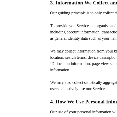
3. Information We Collect a
Our guiding principle is to only collect
To provide you Services to organise and 
including account information, transactio
as general identity data such as your n
We may collect information from your br
location, search terms, device descriptio
ID, location information, page view statis
information.
We may also collect statistically aggreg
users collectively use our Services.
4. How We Use Personal Info
Our use of your personal information wil