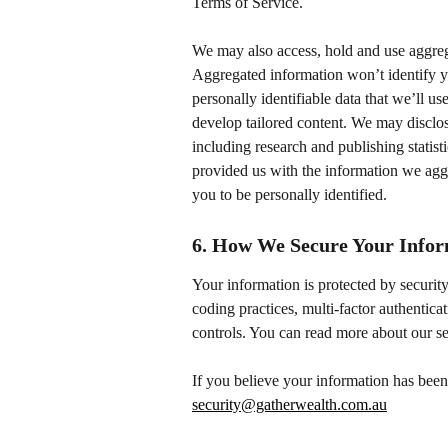
Terms of Service.
We may also access, hold and use aggrega
Aggregated information won’t identify y
personally identifiable data that we’ll u
develop tailored content. We may disclose
including research and publishing statis
provided us with the information we aggr
you to be personally identified.
6. How We Secure Your Info
Your information is protected by security
coding practices, multi-factor authenticat
controls. You can read more about our se
If you believe your information has been
security@gatherwealth.com.au