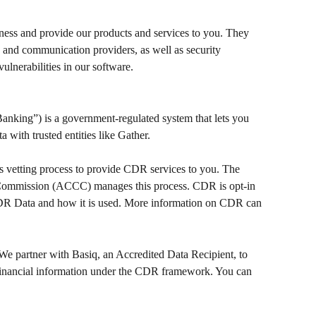
ness and provide our products and services to you. They 
, and communication providers, as well as security 
ulnerabilities in our software.
ing”) is a government-regulated system that lets you 
 with trusted entities like Gather.
s vetting process to provide CDR services to you. The 
ommission (ACCC) manages this process. CDR is opt-in 
DR Data and how it is used. More information on CDR can 
We partner with Basiq, an Accredited Data Recipient, to 
financial information under the CDR framework. You can 