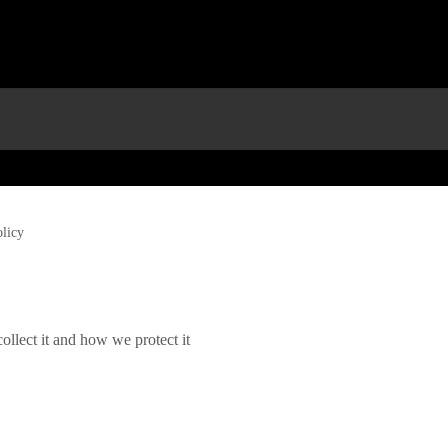
olicy
llect it and how we protect it