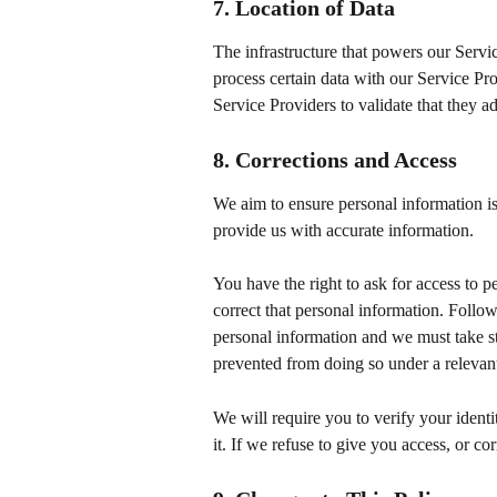
7. Location of Data
The infrastructure that powers our Servi
process certain data with our Service Pr
Service Providers to validate that they ad
8. Corrections and Access
We aim to ensure personal information is
provide us with accurate information.
You have the right to ask for access to 
correct that personal information. Follo
personal information and we must take step
prevented from doing so under a relevan
We will require you to verify your identi
it. If we refuse to give you access, or co