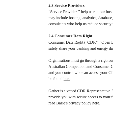
2.3 Service Providers
“Service Providers” help us run our busi
may include hosting, analytics, database
consultants who help us reduce security v
2.4 Consumer Data Right
Consumer Data Right (”CDR”, “Open Bank
safely share your banking and energy data
Organisations must go through a rigorou
Australian Competition and Consumer C
and you control who can access your C
be found 
here
.
Gather is a vetted CDR Representative. 
provide you with secure access to your 
read Basiq's privacy policy 
here
.