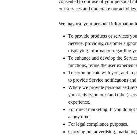
consented to our use of your personal in
our services and undertake our activities.
We may use your personal information fo
To provide products or services you
Service, providing customer support,
displaying information regarding yo
To enhance and develop the Service
functions, refine the user experien
To communicate with you, and to pe
to provide Service notifications and
Where we provide personalised serv
your activity on our (and other) serv
experience.
For direct marketing. If you do not
at any time.
For legal compliance purposes.
Carrying out advertising, marketing 