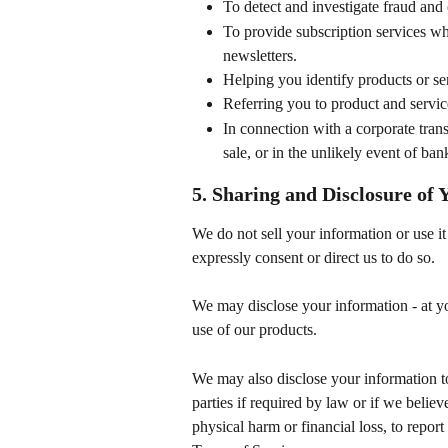
To detect and investigate fraud and 
To provide subscription services wh
newsletters.
Helping you identify products or se
Referring you to product and servic
In connection with a corporate trans
sale, or in the unlikely event of ban
5. Sharing and Disclosure of
We do not sell your information or use it 
expressly consent or direct us to do so.
We may disclose your information - at you
use of our products.
We may also disclose your information to
parties if required by law or if we believ
physical harm or financial loss, to report 