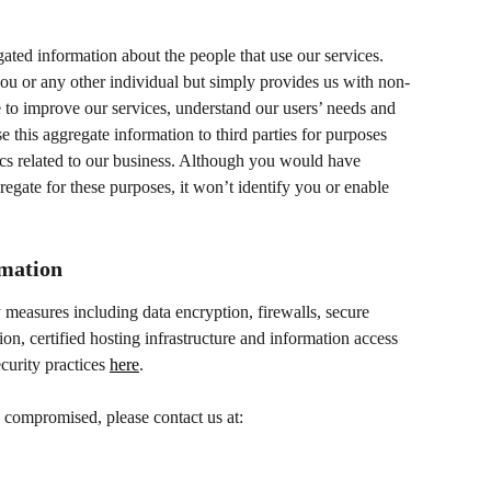
ted information about the people that use our services. 
ou or any other individual but simply provides us with non-
se to improve our services, understand our users’ needs and 
 this aggregate information to third parties for purposes 
tics related to our business. Although you would have 
egate for these purposes, it won’t identify you or enable 
rmation
 measures including data encryption, firewalls, secure 
ion, certified hosting infrastructure and information access 
curity practices 
here
.
 compromised, please contact us at: 