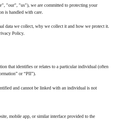
", "our", "us"), we are committed to protecting your 
on is handled with care.
al data we collect, why we collect it and how we protect it. 
rivacy Policy.
 that identifies or relates to a particular individual (often 
formation” or “PII”).
tified and cannot be linked with an individual is not 
ite, mobile app, or similar interface provided to the 