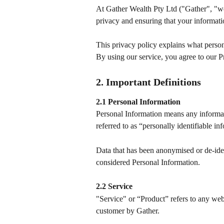
At Gather Wealth Pty Ltd ("Gather", "we
privacy and ensuring that your informati
This privacy policy explains what person
By using our service, you agree to our P
2. Important Definitions
2.1 Personal Information
Personal Information means any information
referred to as “personally identifiable in
Data that has been anonymised or de-iden
considered Personal Information.
2.2 Service
"Service" or “Product” refers to any webs
customer by Gather.