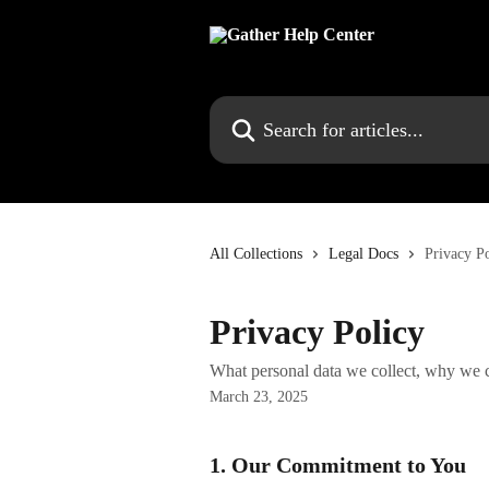
Skip to main content
Search for articles...
All Collections
Legal Docs
Privacy P
Privacy Policy
What personal data we collect, why we co
March 23, 2025
1. Our Commitment to You