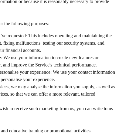
formation or because it is reasonably necessary to provide 
r the following purposes:
’ve requested: This includes operating and maintaining the 
 fixing malfunctions, testing our security systems, and 
ur financial accounts.
: We use your information to create new features or 
ce, and improve the Service's technical performance.
rsonalise your experience: We use your contact information 
 personalise your experience.
ices, we may analyse the information you supply, as well as 
ices, so that we can offer a more relevant, tailored 
 wish to receive such marketing from us, you can write to us 
and educative training or promotional activities.