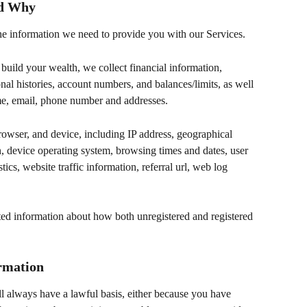
nd Why
 the information we need to provide you with our Services.
build your wealth, we collect financial information, 
nal histories, account numbers, and balances/limits, as well 
ame, email, phone number and addresses.
owser, and device, including IP address, geographical 
n, device operating system, browsing times and dates, user 
tics, website traffic information, referral url, web log 
ated information about how both unregistered and registered 
rmation
l always have a lawful basis, either because you have 