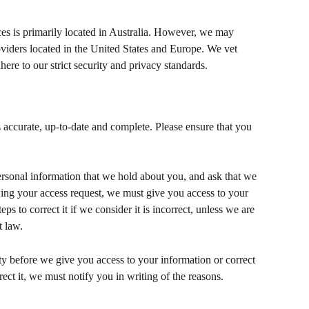
ces is primarily located in Australia. However, we may 
oviders located in the United States and Europe. We vet 
here to our strict security and privacy standards.
 accurate, up-to-date and complete. Please ensure that you 
personal information that we hold about you, and ask that we 
wing your access request, we must give you access to your 
s to correct it if we consider it is incorrect, unless we are 
t law.
ty before we give you access to your information or correct 
rrect it, we must notify you in writing of the reasons.