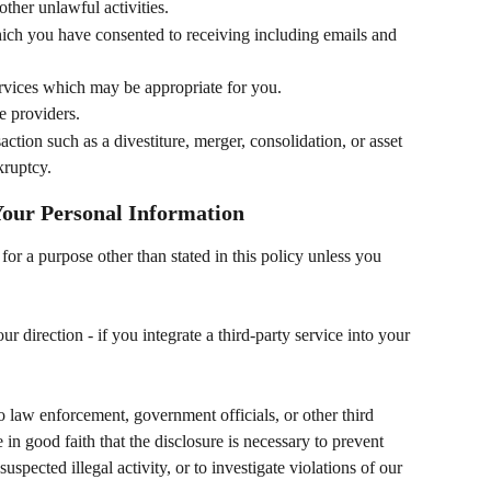
other unlawful activities.
ich you have consented to receiving including emails and 
rvices which may be appropriate for you.
e providers.
action such as a divestiture, merger, consolidation, or asset 
kruptcy.
 Your Personal Information
for a purpose other than stated in this policy unless you 
r direction - if you integrate a third-party service into your 
 law enforcement, government officials, or other third 
e in good faith that the disclosure is necessary to prevent 
suspected illegal activity, or to investigate violations of our 