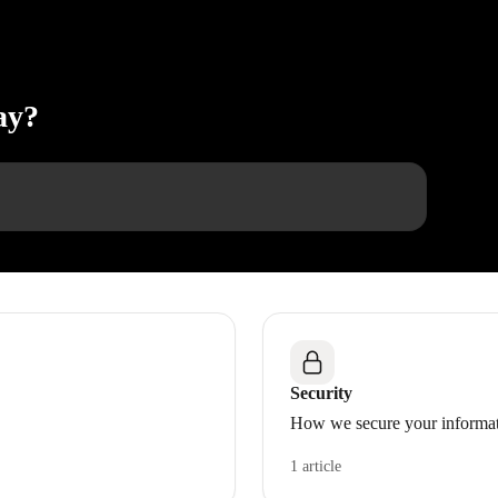
ay?
Security
How we secure your informa
1 article