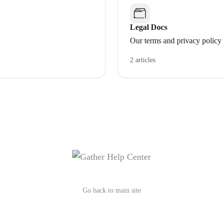
Legal Docs
Our terms and privacy policy
2 articles
Go back to main site