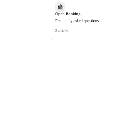
Open Banking
Frequently asked questions
2 articles