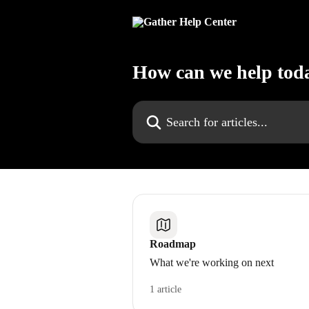
Skip to main content
How can we help tod
Search for articles...
Roadmap
What we're working on next
1 article