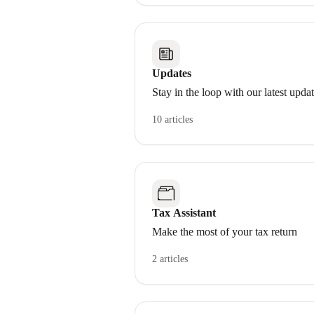
Updates
Stay in the loop with our latest upda
10 articles
Tax Assistant
Make the most of your tax return
2 articles