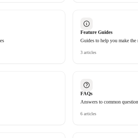
Feature Guides
tes
Guides to help you make the 
3 articles
FAQs
Answers to common question
6 articles