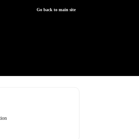
Go back to main site
tion