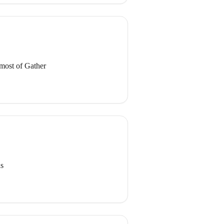
most of Gather
s