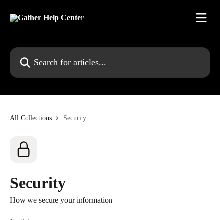
Skip to main content
Search for articles...
All Collections
Security
Security
How we secure your information