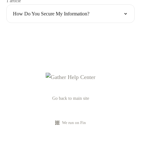
1 article
How Do You Secure My Information?
Go back to main site
We run on Fin