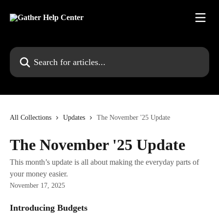
Skip to main content
Search for articles...
All Collections
Updates
The November '25 Update
The November '25 Update
This month’s update is all about making the everyday parts of
your money easier.
November 17, 2025
Introducing Budgets