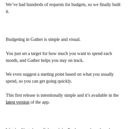
We’ve had hundreds of requests for budgets, so we finally built 
it.
Budgeting in Gather is simple and visual.
You just set a target for how much you want to spend each 
month, and Gather helps you stay on track.
We even suggest a starting point based on what you usually 
spend, so you can get going quickly.
This first release is intentionally simple and it’s available in the 
latest version
 of the app.