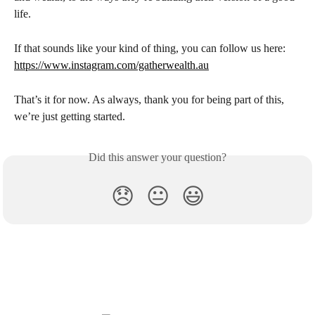
life.
If that sounds like your kind of thing, you can follow us here:
https://www.instagram.com/gatherwealth.au
That’s it for now. As always, thank you for being part of this, 
we’re just getting started.
Did this answer your question?
😞
😐
😃