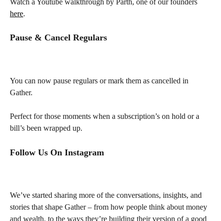
Watch a Youtube walkthrough by Parth, one of our founders 
here
.
Pause & Cancel Regulars
You can now pause regulars or mark them as cancelled in 
Gather.
Perfect for those moments when a subscription’s on hold or a 
bill’s been wrapped up.
Follow Us On Instagram
We’ve started sharing more of the conversations, insights, and 
stories that shape Gather – from how people think about money 
and wealth, to the ways they’re building their version of a good 