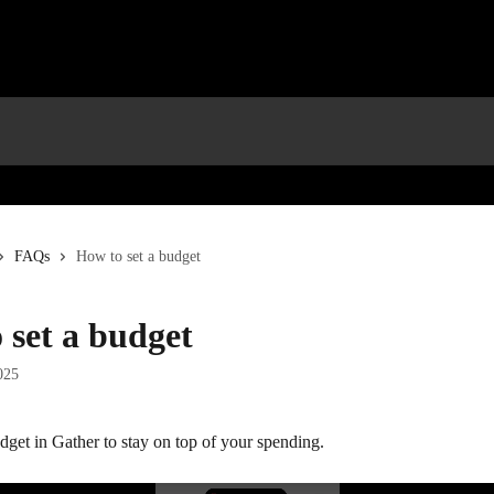
FAQs
How to set a budget
 set a budget
025
dget in Gather to stay on top of your spending.