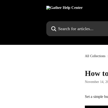
Skip to main content
Search for articles...
All Collections
How to
November 14, 2
Set a simple bu