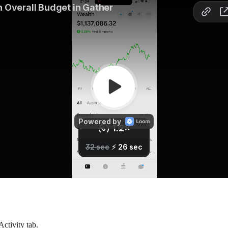
Activity tab.