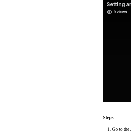
Steps
Go to the 