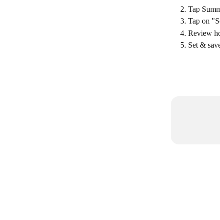
Tap Summ
Tap on "S
Review ho
Set & save