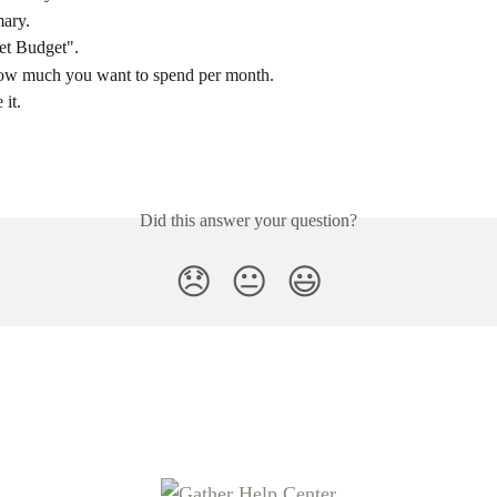
ary.
et Budget".
w much you want to spend per month.
 it.
Did this answer your question?
😞
😐
😃