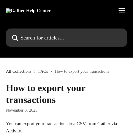
Skip to main content
Search for articles...
All Collections
FAQs
How to export your transactions
How to export your
transactions
November 3, 2025
You can export your transactions to a CSV from Gather via 
Activity.