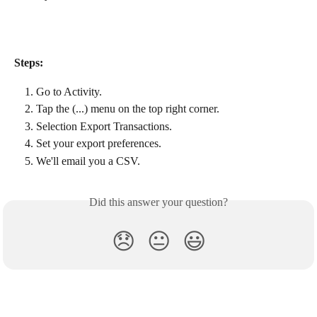
Steps:
Go to Activity.
Tap the (...) menu on the top right corner.
Selection Export Transactions.
Set your export preferences.
We'll email you a CSV.
Did this answer your question?
😞
😐
😃