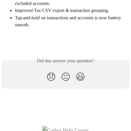
excluded accounts.
Improved Tax CSV export & transaction grouping.
Tap-and-hold on transactions and accounts is now buttery 
smooth.
Did this answer your question?
😞
😐
😃