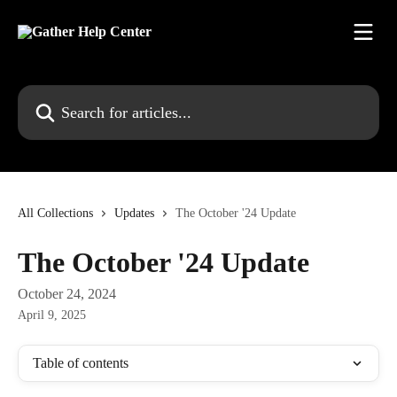
Skip to main content
Search for articles...
All Collections
Updates
The October '24 Update
The October '24 Update
October 24, 2024
April 9, 2025
Table of contents