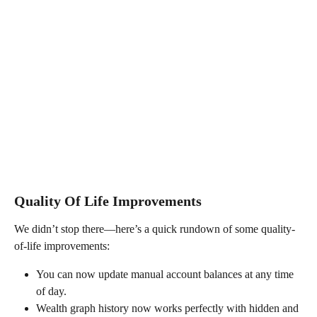
Quality Of Life Improvements
We didn’t stop there—here’s a quick rundown of some quality-
of-life improvements:
You can now update manual account balances at any time 
of day.
Wealth graph history now works perfectly with hidden and 