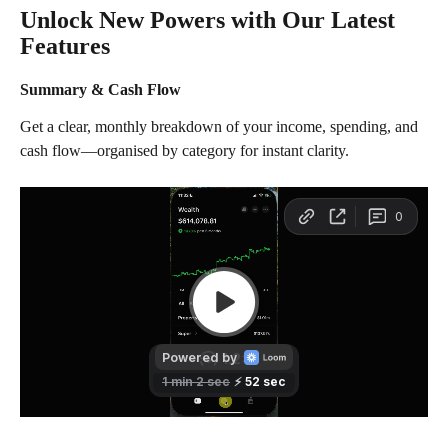
Unlock New Powers with Our Latest 
Features
Summary & Cash Flow
Get a clear, monthly breakdown of your income, spending, and 
cash flow—organised by category for instant clarity.