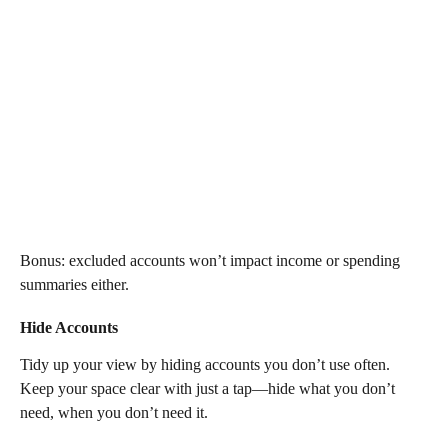
Bonus: excluded accounts won’t impact income or spending 
summaries either.
Hide Accounts
Tidy up your view by hiding accounts you don’t use often. 
Keep your space clear with just a tap—hide what you don’t 
need, when you don’t need it.