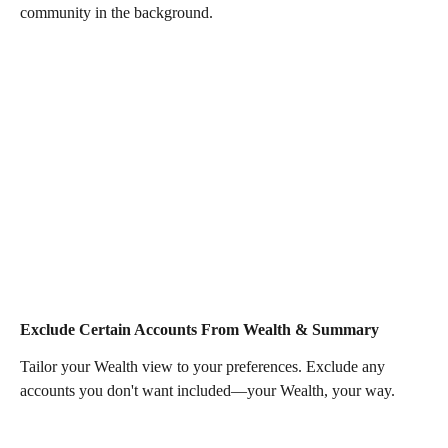
community in the background.
Exclude Certain Accounts From Wealth & Summary 
Tailor your Wealth view to your preferences. Exclude any 
accounts you don't want included—your Wealth, your way. 