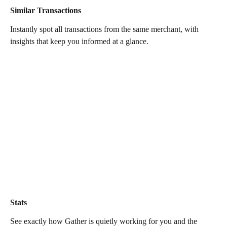
Similar Transactions
Instantly spot all transactions from the same merchant, with 
insights that keep you informed at a glance.
Stats
See exactly how Gather is quietly working for you and the 